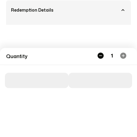
Redemption Details
1
Quantity