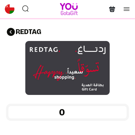
REDTAG