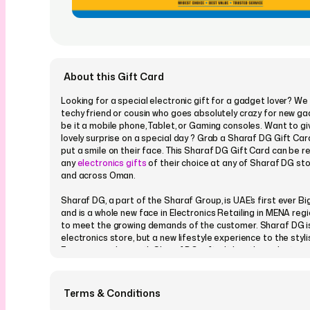
About this Gift Card
Looking for a special electronic gift for a gadget lover? We 
techy friend or cousin who goes absolutely crazy for new ga
be it a mobile phone, Tablet, or Gaming consoles. Want to g
lovely surprise on a special day ? Grab a Sharaf DG Gift Card,
put a smile on their face. This Sharaf DG Gift Card can be 
any
electronics gifts
of their choice at any of Sharaf DG sto
and across Oman.
Sharaf DG, a part of the Sharaf Group, is UAE’s first ever 
and is a whole new face in Electronics Retailing in MENA reg
to meet the growing demands of the customer. Sharaf DG is
electronics store, but a new lifestyle experience to the styl
Express your love with Sharaf DG gifts. It has the widest ra
electronics gifts
in the region across categories like Consum
Home Entertainment, IT, Telecom, Home Appliances, Marine E
much more.
Terms & Conditions