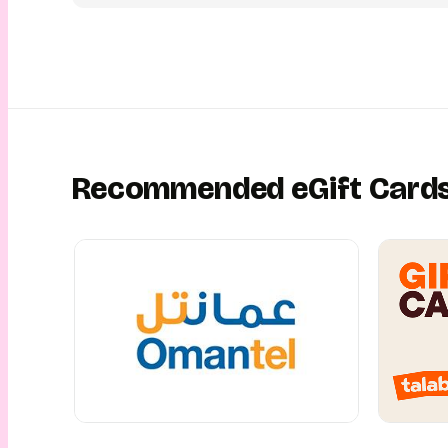
Recommended eGift Card