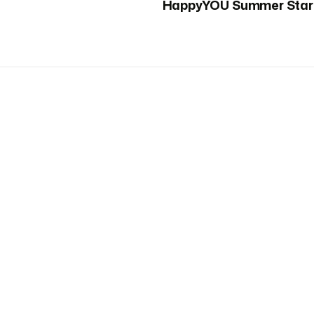
HappyYOU Summer Star