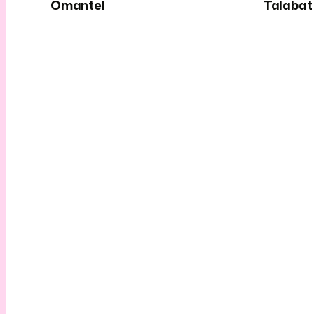
Omantel
Talabat