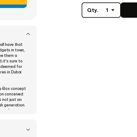
Qty.
1
all have that
dgets in town,
ive them a
 it's sure to
redeemed for
res in Dubai
Big-Box concept
ion conceived
 not just an
ish generation.
nge of
er Electronics,
lectronics and