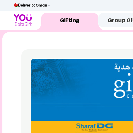
Deliver to
Oman
Gifting
Group Gi