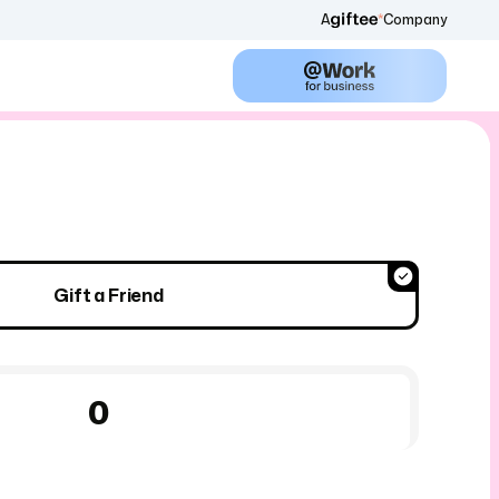
A
Company
Gift a Friend