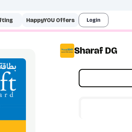
fting
HappyYOU Offers
Sharaf DG