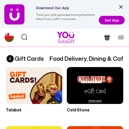
Download Our App
Track your gifts, get access to the gift wallet to
keep all your gifts in one place
Get App
 | 6 eGift Cards
Food Delivery, Dining & Cafes
Talabat
Cold Stone