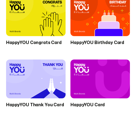
HappyYOU Congrats Card
HappyYOU Birthday Card
HappyYOU Thank You Card
HappyYOU Card