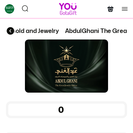
for Gold and Jewelry
AbdulGhani The Great H