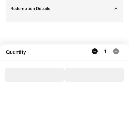
Redemption Details
1
Quantity