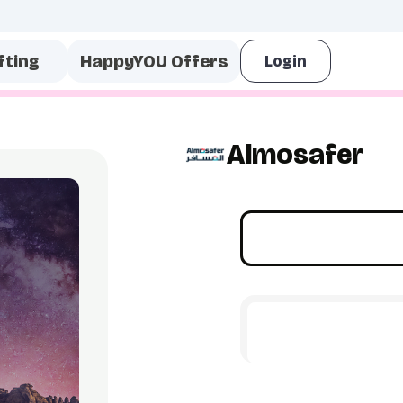
fting
HappyYOU Offers
Almosafer