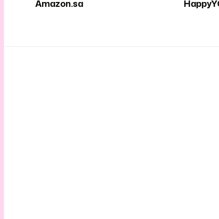
Amazon.sa
HappyY