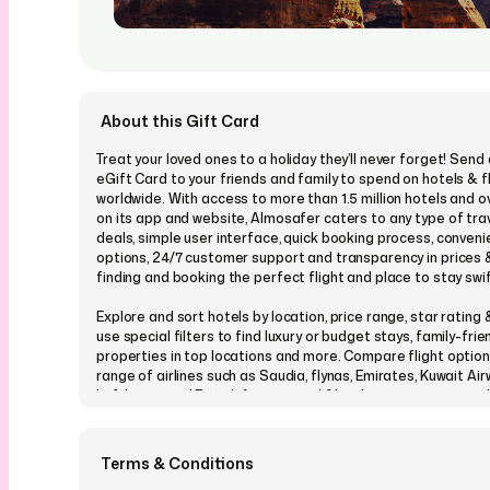
About this Gift Card
Treat your loved ones to a holiday they’ll never forget! Sen
eGift Card to your friends and family to spend on hotels & f
worldwide. With access to more than 1.5 million hotels and ov
on its app and website, Almosafer caters to any type of tra
deals, simple user interface, quick booking process, conven
options, 24/7 customer support and transparency in prices
finding and booking the perfect flight and place to stay swi
Explore and sort hotels by location, price range, star rating
use special filters to find luxury or budget stays, family-frie
properties in top locations and more. Compare flight option
range of airlines such as Saudia, flynas, Emirates, Kuwait Air
Lufthansa and British Airways, and filter by price range, nu
and other factors.
Pay instantly & securely with credit cards, debit cards, mada
Terms & Conditions
Knet (for Kuwait) or in installments (for cards with select ba