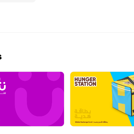
rfect getaway
 a Almosafer
s