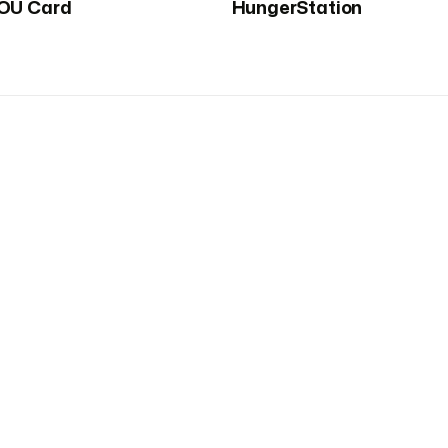
OU Card
HungerStation