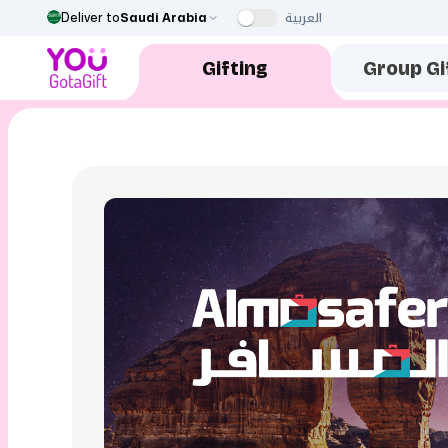
العربية
Deliver to
Saudi Arabia
Gifting
Group Gi