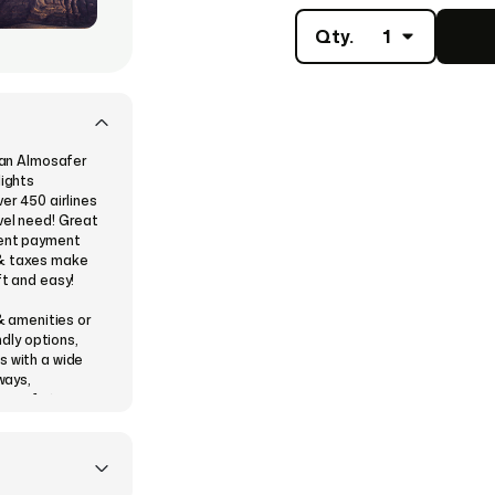
Qty.
1
d an Almosafer
lights
er 450 airlines
vel need! Great
ient payment
 & taxes make
ft and easy!
 & amenities or
ndly options,
s with a wide
ways,
mber of stops
 (for KSA),
nks).