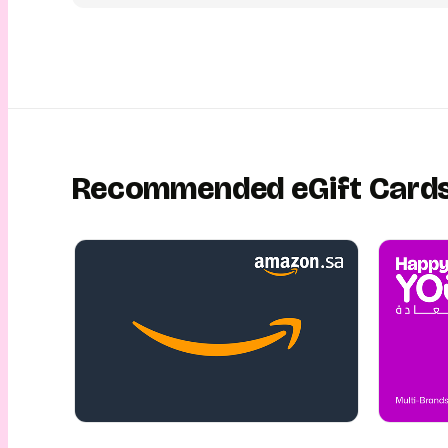
All this and more will make sure your loved ones get the pe
they deserve! So go ahead and give the gift of travel! With
eGift Card, you can share the joy of Almosafer effortless
Recommended eGift Card