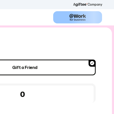
A
Company
Gift a Friend