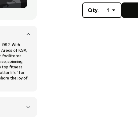
Qty.
1
e 1992. With
e Areas of KSA,
 facilitates
se, spinning,
s top fitness
tter life” for
share the joy of