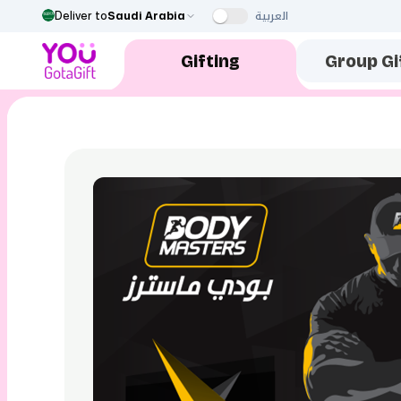
العربية
Deliver to
Saudi Arabia
Gifting
Group Gi