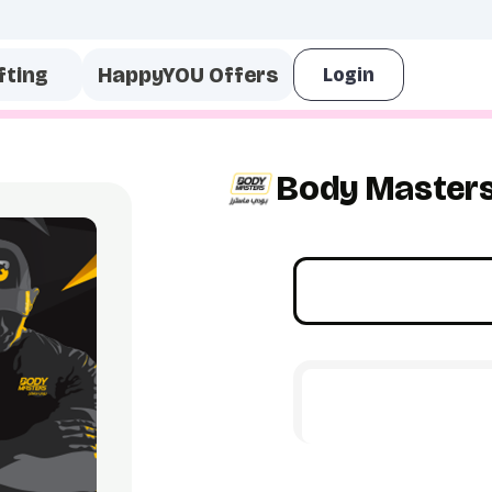
fting
HappyYOU Offers
Body Master