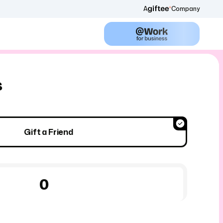
A
Company
s
Gift a Friend