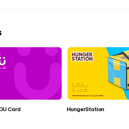
s
OU Card
HungerStation