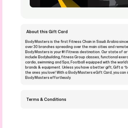
About this Gift Card
Body Masters is the first Fitness Chain in Saudi Arabia sinc
over 30 branches spreading over the main cities and remot
Body Masters is your #1 Fitness destination. Our state of art
include Bodybuilding, fitness Group classes, functional exerci
cardio, swimming and Spa, Football equipped with the world’
brands & equipment. Unless you have a better gift, Gift a “be
the ones you love! With a Body Masters eGift Card, you can 
Body Masters effortlessly.
Terms & Conditions