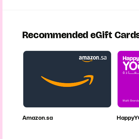
Recommended eGift Card
Amazon.sa
HappyY