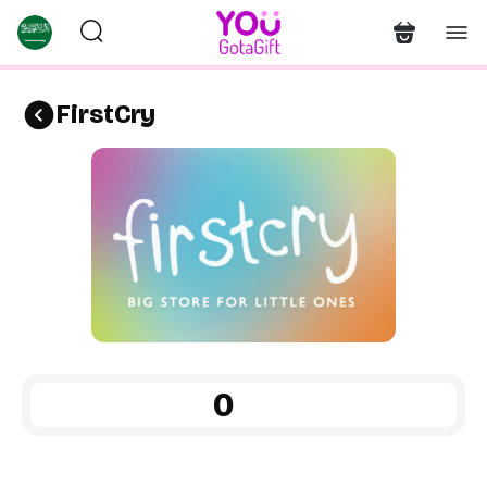
FirstCry