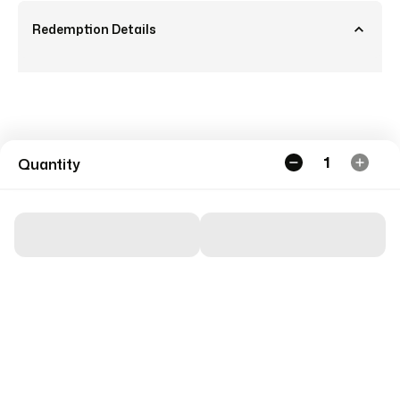
Redemption Details
1
Quantity