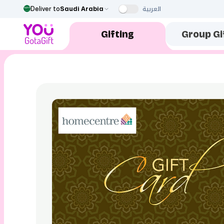
العربية
Deliver to
Saudi Arabia
Gifting
Group Gi