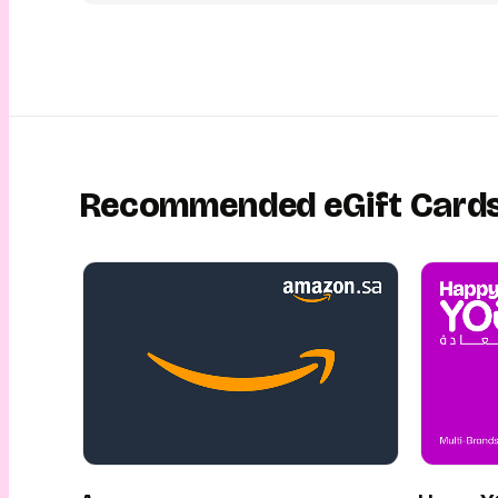
Recommended eGift Card