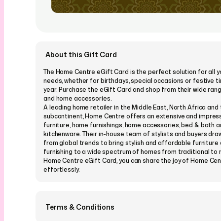
About this Gift Card
The Home Centre eGift Card is the perfect solution for all y
needs, whether for birthdays, special occasions or festive t
year. Purchase the eGift Card and shop from their wide rang
and home accessories.
A leading home retailer in the Middle East, North Africa and 
subcontinent, Home Centre offers an extensive and impress
furniture, home furnishings, home accessories, bed & bath 
kitchenware. Their in-house team of stylists and buyers draw
from global trends to bring stylish and affordable furnitur
furnishing to a wide spectrum of homes from traditional to
Home Centre eGift Card, you can share the joy of Home Cen
effortlessly.
Terms & Conditions