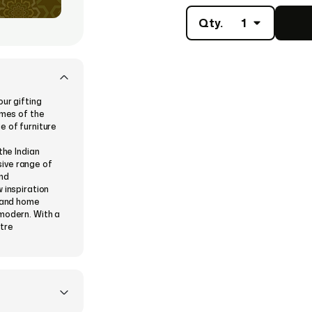
Qty.
1
our gifting
imes of the
e of furniture
the Indian
ive range of
and
 inspiration
e and home
 modern. With a
tre