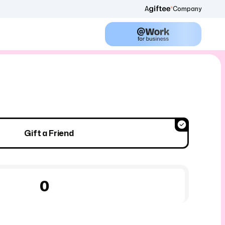
A
Company
Gift a Friend