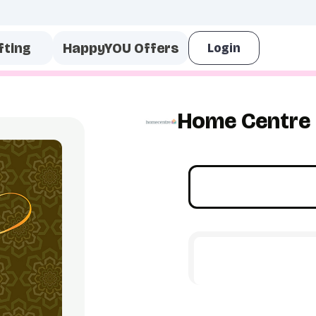
fting
HappyYOU Offers
Home Centre