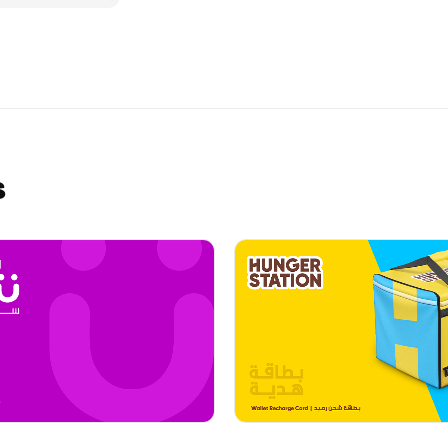
Spa in Saudi
xperience or
un, convenient
s