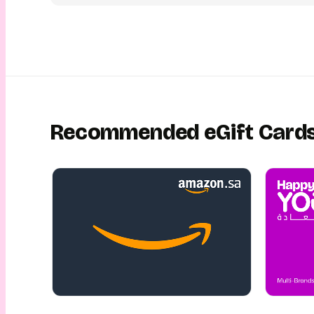
digital unwrapping experience. They can then walk into Kaia 
Arabia with their Kaia Spa eGift Card and enjoy a blissful e
premium service of their choice! This is gifting made easy, f
and safe! This is gifting with YouGotaGift!
Recommended eGift Card