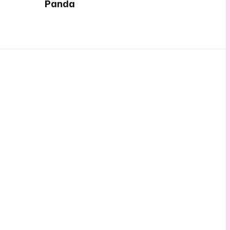
Panda