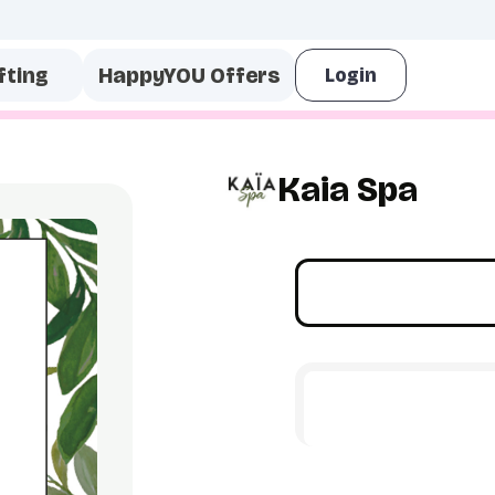
fting
HappyYOU Offers
Kaia Spa