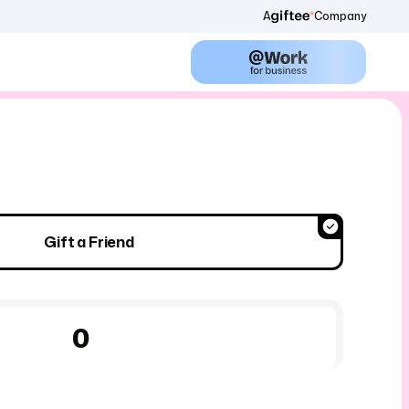
A
Company
Gift a Friend