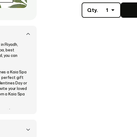
Qty.
1
in Riyadh,
Spa, best
d, you can
ones a Kaia Spa
 perfect gift
alentines Day or
nvite your loved
hem a Kaia Spa
se a theme
, and then
 instantly or
ve their Kaia
n exciting