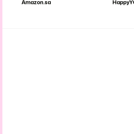
Amazon.sa
HappyY