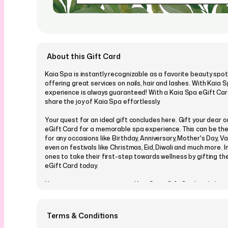
About this Gift Card
Kaia Spa is instantly recognizable as a favorite beauty spot 
offering great services on nails, hair and lashes. With Kaia 
experience is always guaranteed! With a Kaia Spa eGift Car
share the joy of Kaia Spa effortlessly.
Your quest for an ideal gift concludes here. Gift your dear 
eGift Card for a memorable spa experience. This can be the
for any occasions like Birthday, Anniversary, Mother's Day, V
even on festivals like Christmas, Eid, Diwali and much more. I
ones to take their first-step towards wellness by gifting t
eGift Card today.
You can even customize your Kaia Spa eGift Card and choo
from our many designs which cover all occasions and events
personalise it with a message, picture or a video, and send it
schedule a perfect time in advance. Your loved one will recei
Terms & Conditions
Spa eGift Card conveniently on their email or via SMS, with a