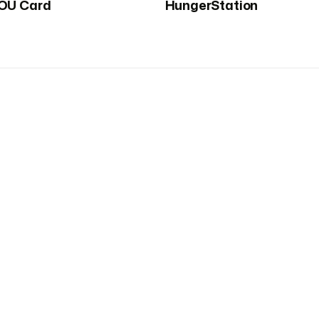
OU Card
HungerStation