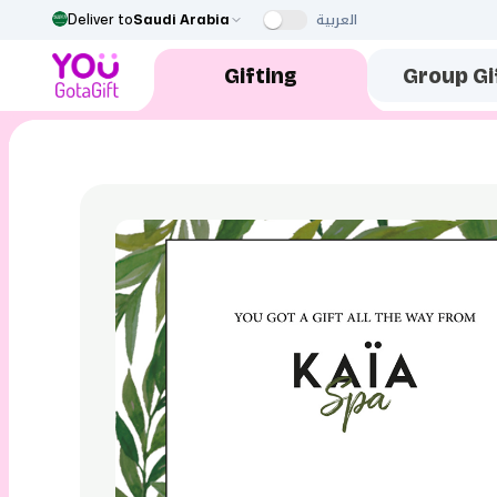
العربية
Deliver to
Saudi Arabia
Gifting
Group Gi