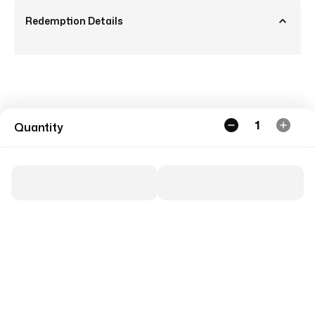
Redemption Details
1
Quantity