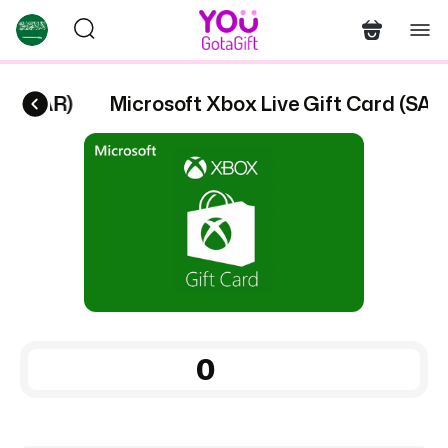
rd (SAR)
Microsoft Xbox Live Gift Card (SAR)