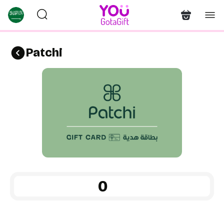
Patchi