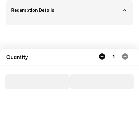
Redemption Details
1
Quantity