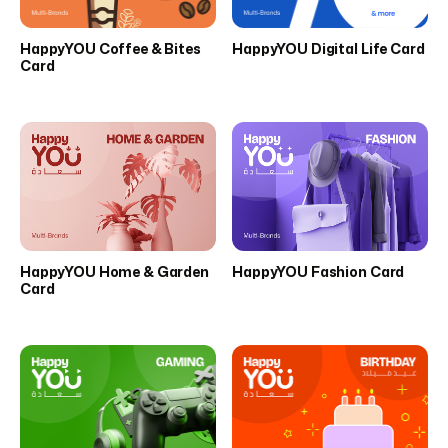
HappyYOU Coffee & Bites
HappyYOU Digital Life Card
Card
HappyYOU Home & Garden
HappyYOU Fashion Card
Card