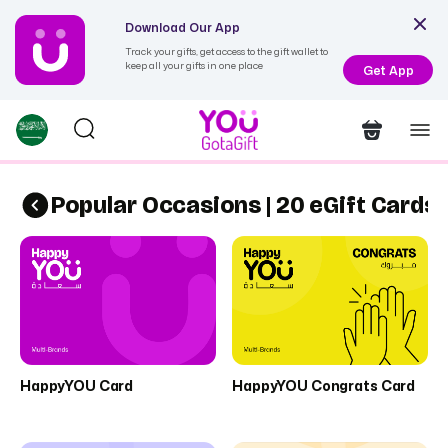
Download Our App
Track your gifts, get access to the gift wallet to
keep all your gifts in one place
Get App
Popular Occasions | 20 eGift Cards
HappyYOU Card
HappyYOU Congrats Card