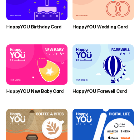
HappyYOU Birthday Card
HappyYOU Wedding Card
HappyYOU New Baby Card
HappyYOU Farewell Card