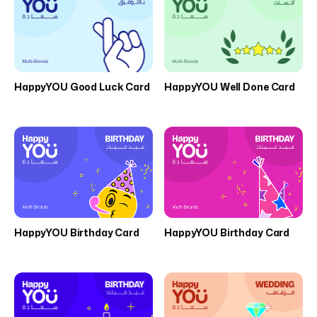
HappyYOU Good Luck Card
HappyYOU Well Done Card
HappyYOU Birthday Card
HappyYOU Birthday Card