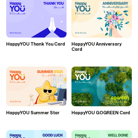
HappyYOU Thank You Card
HappyYOU Anniversary
Card
HappyYOU Summer Star
HappyYOU GOGREEN Card