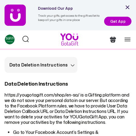
Download Our App
Track your gifts, get access to the gift wallet to
keep all your gifts in one place
Get App
Data Deletion Instructions
Data Deletion Instructions
https://yougotagift.com/shop/en-sa/
is a Gifting platform and
we do not save your personal data in our server. But according
to the Facebook Platform rules, we have to provide User Data
Deletion Callback URL or Data Deletion Instructions URL. If you
want to delete your activities for YOUGotaGift App, you can
remove your activities by the following instructions.
Go to Your Facebook Account’s Settings &