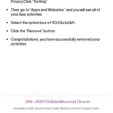
Privacy.Click ”Setting“
Then, go to ”Apps and Websites” and you will see all of
your App activities
Select the option box of YOUGotaGift.
Click the ”Remove” button
Congratulations, you have successfully removed your
activities
2013 - 2026 YOUGotaGift.com Ltd.
|
Brands
Available In
UAE
Saudi Arabia
Qatar
Bahrain
Oman
Kuwait
India