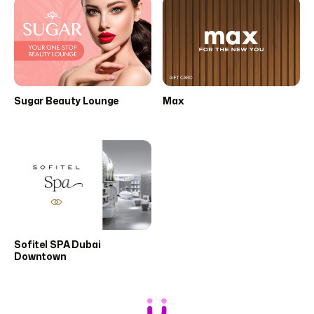
Sugar Beauty Lounge
Max
Sofitel SPA Dubai
Downtown