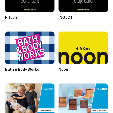
Rituals
INGLOT
Bath & Body Works
Noon