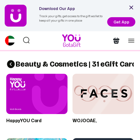
Download Our App
Track your gifts, get access to the gift wallet to
keep all your gifts in one place
Get App
Beauty & Cosmetics | 31 eGift Card
HappyYOU Card
WOJOOAE,