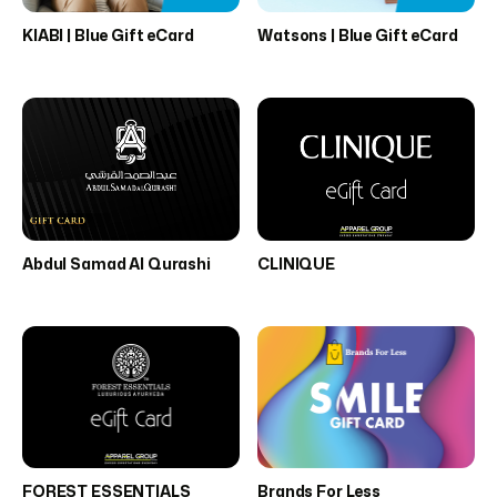
KIABI | Blue Gift eCard
Watsons | Blue Gift eCard
Abdul Samad Al Qurashi
CLINIQUE
FOREST ESSENTIALS
Brands For Less