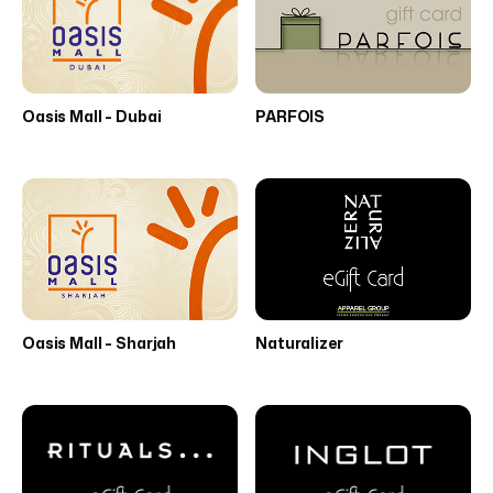
Oasis Mall - Dubai
PARFOIS
Oasis Mall - Sharjah
Naturalizer