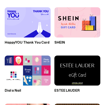
HappyYOU Thank You Card
SHEIN
Dial a Nail
ESTEE LAUDER