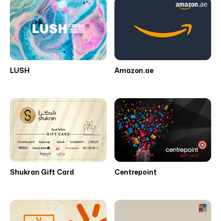
LUSH
Amazon.ae
Shukran Gift Card
Centrepoint