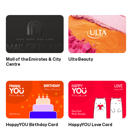
Mall of the Emirates & City
Ulta Beauty
Centre
HappyYOU Birthday Card
HappyYOU Love Card