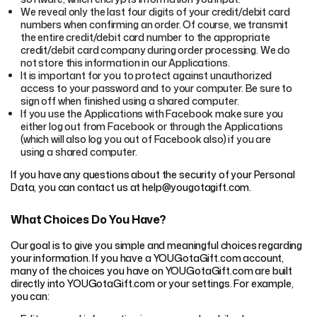
We reveal only the last four digits of your credit/debit card
numbers when confirming an order. Of course, we transmit
the entire credit/debit card number to the appropriate
credit/debit card company during order processing. We do
not store this information in our Applications.
It is important for you to protect against unauthorized
access to your password and to your computer. Be sure to
sign off when finished using a shared computer.
If you use the Applications with Facebook make sure you
either log out from Facebook or through the Applications
(which will also log you out of Facebook also) if you are
using a shared computer.
If you have any questions about the security of your Personal
Data, you can contact us at help@yougotagift.com.
What Choices Do You Have?
Our goal is to give you simple and meaningful choices regarding
your information. If you have a YOUGotaGift.com account,
many of the choices you have on YOUGotaGift.com are built
directly into YOUGotaGift.com or your settings. For example,
you can: