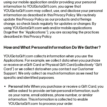
using our mobile application and/or providing your personal
information to YOUGotaGift.com, you agree that
YOUGotaGift.com may collect, use, and disclose your personal
information as described in this Privacy Policy. We routinely
update this Privacy Policy as our products and offerings
change, so check back regularly for updates or changes. By
using YOUGotaGift.com web and/or mobile applications
(together the “Applications”), you are accepting the practices
described in this Privacy Policy.
How and What Personal Information Do We Gather?
YOUGotaGift.com collects information when you use the
Applications. For example, we collect data when you purchase
or receive an eGift Card or Physical Gift Card (collectively “Gift
Card”) or we collect data when you contact our Customer
Support. We only collect as much information as we need for
specific and identified purposes.
Personal Info
When you purchase or receive a Gift Card, you
will be asked to provide certain personal information, such
as your name, email address, phone number, or similar
information. This information is collected to enable
YOUGotaGift.com to process your order.