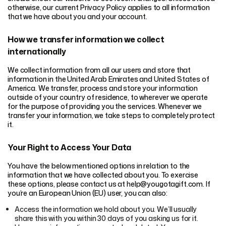
otherwise, our current Privacy Policy applies to all information
that we have about you and your account.
How we transfer information we collect
internationally
We collect information from all our users and store that
information in the United Arab Emirates and United States of
America. We transfer, process and store your information
outside of your country of residence, to wherever we operate
for the purpose of providing you the services. Whenever we
transfer your information, we take steps to completely protect
it.
Your Right to Access Your Data
You have the below mentioned options in relation to the
information that we have collected about you. To exercise
these options, please contact us at help@yougotagift.com. If
you’re an European Union (EU) user, you can also:
Access the information we hold about you. We’ll usually
share this with you within 30 days of you asking us for it.