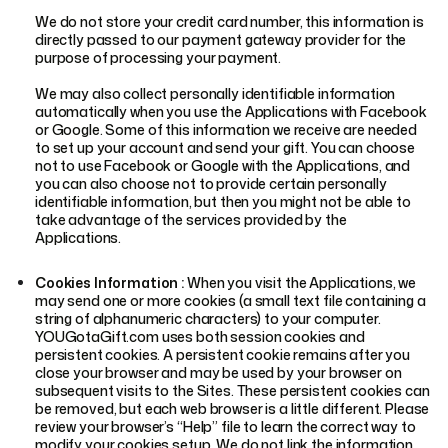
We do not store your credit card number, this information is
directly passed to our payment gateway provider for the
purpose of processing your payment.
We may also collect personally identifiable information
automatically when you use the Applications with Facebook
or Google. Some of this information we receive are needed
to set up your account and send your gift. You can choose
not to use Facebook or Google with the Applications, and
you can also choose not to provide certain personally
identifiable information, but then you might not be able to
take advantage of the services provided by the
Applications.
Cookies Information :
When you visit the Applications, we
may send one or more cookies (a small text file containing a
string of alphanumeric characters) to your computer.
YOUGotaGift.com uses both session cookies and
persistent cookies. A persistent cookie remains after you
close your browser and may be used by your browser on
subsequent visits to the Sites. These persistent cookies can
be removed, but each web browser is a little different. Please
review your browser’s “Help” file to learn the correct way to
modify your cookies setup. We do not link the information