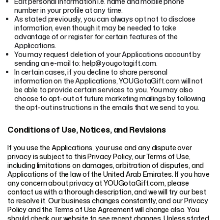
Edit personal information i.e. name and mobile phone
number in your profile at any time.
As stated previously, you can always opt not to disclose
information, even though it may be needed to take
advantage of or register for certain features of the
Applications.
You may request deletion of your Applications account by
sending an e-mail to: help@yougotagift.com.
In certain cases, if you decline to share personal
information on the Applications, YOUGotaGift.com will not
be able to provide certain services to you. You may also
choose to opt-out of future marketing mailings by following
the opt-out instructions in the emails that we send to you.
Conditions of Use, Notices, and Revisions
If you use the Applications, your use and any dispute over
privacy is subject to this Privacy Policy, our Terms of Use,
including limitations on damages, arbitration of disputes, and
Applications of the law of the United Arab Emirates. If you have
any concern about privacy at YOUGotaGift.com, please
contact us with a thorough description, and we will try our best
to resolve it. Our business changes constantly, and our Privacy
Policy and the Terms of Use Agreement will change also. You
should check our website to see recent changes. Unless stated