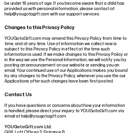
be under 16 years of age. If you become aware that a child has
provided us with personal information, please contact at
help@yougotagift.com with our support services.
Changes to this Privacy Policy
YOUGotaGift.com may amend this Privacy Policy from time to
time, and at any time. Use of information we collect now is
subject to this Privacy Policy in effect at the time such
information is used. If we make changes to this Privacy Policy or
in the way we use the Personal Information, we will notify you by
posting an announcement on our website or sending you an
email. Your continued use of our Applications makes you bound
by any changes to the Privacy Policy, whenever you use the our
Applications after such changes have been first posted.
Contact Us
If you have questions or concerns about how your information
is handled, please direct your inquiry to YOUGotaGift.com via
email at help@yougotagift.com.
YOUGotaGift.com Ltd.
G06, Loft Offices 3, Entrance B