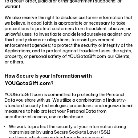
to a court order, judicial or other government subpoena, or
warrant.
We also reserve the right to disclose customer information that
we believe, in good faith, is appropriate or necessary to take
precautions to protect customers from fraudulent, abusive, or
unlawful uses; to investigate and defend ourselves against any
third-party claims or allegations; to assist government
enforcement agencies; to protect the security or integrity of the
Applications; and to protect against fraudulent uses, the rights,
property, or personal safety of YOUGotaGift.com, our Clients,
or others.
How Secure Is your Information with
YOUGotaGift.com?
YOUGotaGift.com is committed to protecting the Personal
Data you share with us. We utilize a combination of industry-
standard security technologies, procedures, and organizational
measures to help protect your Personal Data from
unauthorized access, use or disclosure.
We work to protect the security of your information during
transmission by using Secure Sockets Layer (SSL)
software, which encrypts information you input.