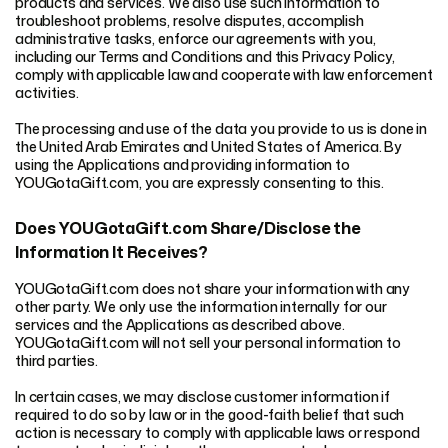
products and services. We also use such information to
troubleshoot problems, resolve disputes, accomplish
administrative tasks, enforce our agreements with you,
including our Terms and Conditions and this Privacy Policy,
comply with applicable law and cooperate with law enforcement
activities.
The processing and use of the data you provide to us is done in
the United Arab Emirates and United States of America. By
using the Applications and providing information to
YOUGotaGift.com, you are expressly consenting to this.
Does YOUGotaGift.com Share/Disclose the
Information It Receives?
YOUGotaGift.com does not share your information with any
other party. We only use the information internally for our
services and the Applications as described above.
YOUGotaGift.com will not sell your personal information to
third parties.
In certain cases, we may disclose customer information if
required to do so by law or in the good-faith belief that such
action is necessary to comply with applicable laws or respond