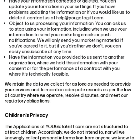
Have your information corrected or deleted. You can
update your information in your settings. If you have
problems updating the information or if you would like us to
delete it, contact us at help@yougotagift.com.
Object to us processing your information. You can ask us
to stop using your information, including when we use your
information to send you marketing emails or push
notifications. We will only send you marketing material if
you’ve agreed to it, but if you’d rather we don’t, you can
easily unsubscribe at any time.
Have the information you provided to us sent to another
organization, where we hold this information with your
consent or for the performance of a contract with you,
where it’s technically feasible.
We retain the data we collect for as long as needed to provide
you services and to maintain adequate records as per the law
of country where we operate, resolve disputes, and meet our
regulatory obligations.
Children's Privacy
The Applications of YOUGotaGift.com are not structured to
attract children. Accordingly, we do not intend to, nor will we
knowingly collect personal information from anyone we know to