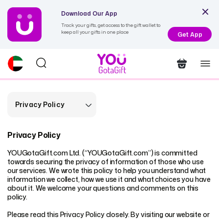
Download Our App
Track your gifts, get access to the gift wallet to
keep all your gifts in one place
Get App
Privacy Policy
Privacy Policy
YOUGotaGift.com Ltd. (“YOUGotaGift.com”) is committed
towards securing the privacy of information of those who use
our services. We wrote this policy to help you understand what
information we collect, how we use it and what choices you have
about it. We welcome your questions and comments on this
policy.
Please read this Privacy Policy closely. By visiting our website or