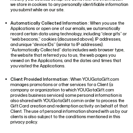
we store in cookies to any personally identifiable information
you submit while on our site.
Automatically Collected Information :
When you use the
Applications or open one of our emails, we automatically
record certain data using technology, including “clear gifs” or
“web beacons,” cookies (discussed above), IP addresses,
and unique “device IDs” (similar to IP addresses).
“Automatically Collected” data includes web browser type,
the website that referred you to us, the web pages you
viewed on the Applications, and the dates and times that
you visited the Applications.
Client Provided Information :
When YOUGotaGift.com
manages promotions or other services for a Client (a
company or organization to which YOUGotaGift.com
provides business services) some personal information is
also shared with YOUGotaGift.com in order to process the
Gift Card creation and redemption activity on behalf of that
Client. The use of personal information shared with us by our
clients is also subject to the conditions mentioned in this
privacy policy.