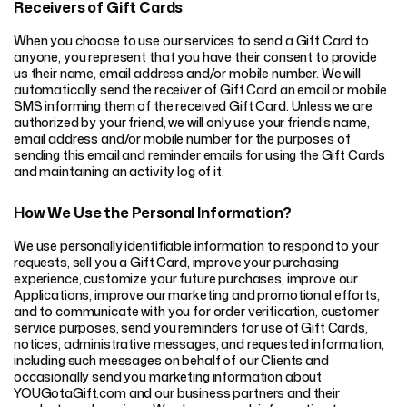
Receivers of Gift Cards
When you choose to use our services to send a Gift Card to
anyone, you represent that you have their consent to provide
us their name, email address and/or mobile number. We will
automatically send the receiver of Gift Card an email or mobile
SMS informing them of the received Gift Card. Unless we are
authorized by your friend, we will only use your friend’s name,
email address and/or mobile number for the purposes of
sending this email and reminder emails for using the Gift Cards
and maintaining an activity log of it.
How We Use the Personal Information?
We use personally identifiable information to respond to your
requests, sell you a Gift Card, improve your purchasing
experience, customize your future purchases, improve our
Applications, improve our marketing and promotional efforts,
and to communicate with you for order verification, customer
service purposes, send you reminders for use of Gift Cards,
notices, administrative messages, and requested information,
including such messages on behalf of our Clients and
occasionally send you marketing information about
YOUGotaGift.com and our business partners and their