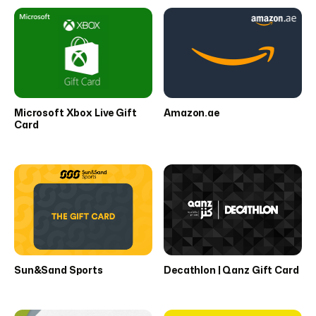
Microsoft Xbox Live Gift
Amazon.ae
Card
Sun&Sand Sports
Decathlon | Qanz Gift Card