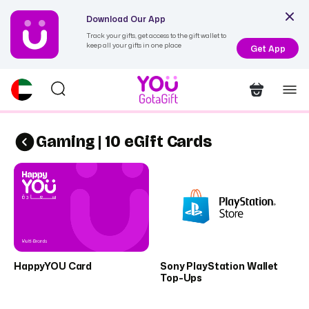
Download Our App
Track your gifts, get access to the gift wallet to
keep all your gifts in one place
Get App
Gaming | 10 eGift Cards
HappyYOU Card
Sony PlayStation Wallet
Top-Ups