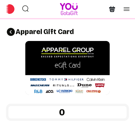
Apparel Gift Card