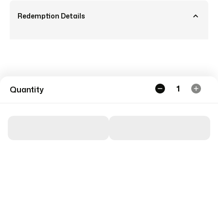
Redemption Details
1
Quantity