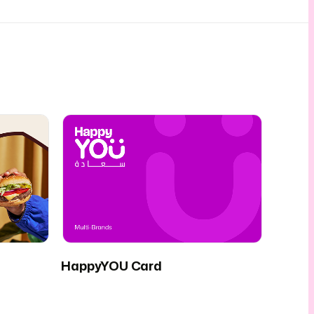
HappyYOU Card