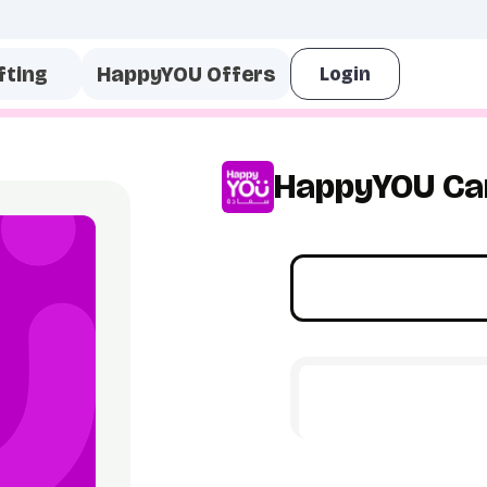
fting
HappyYOU Offers
HappyYOU Ca