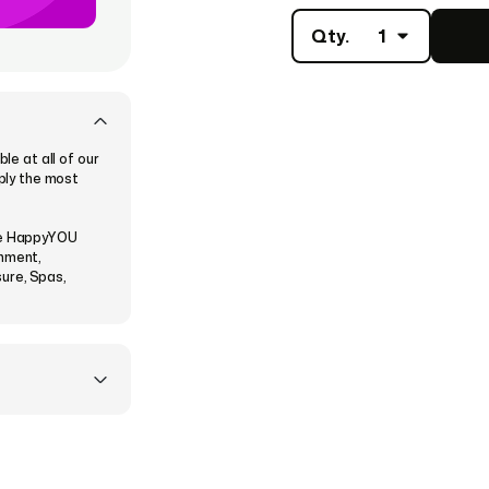
Qty.
1
e at all of our
mply the most
the HappyYOU
inment,
sure, Spas,