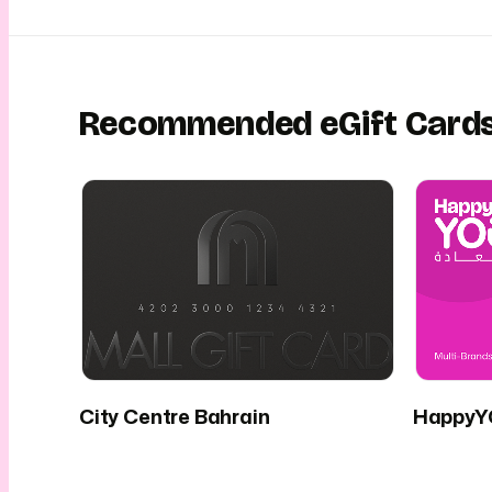
Recommended eGift Card
City Centre Bahrain
HappyYO