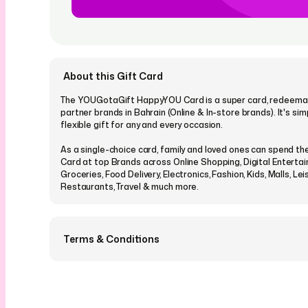
About this Gift Card
The YOUGotaGift HappyYOU Card is a super card, redeemabl
partner brands in Bahrain (Online & In-store brands). It's si
flexible gift for any and every occasion.
As a single-choice card, family and loved ones can spend 
Card at top Brands across Online Shopping, Digital Enterta
Groceries, Food Delivery, Electronics, Fashion, Kids, Malls, Lei
Restaurants, Travel & much more.
Terms & Conditions