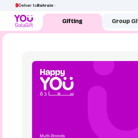
Deliver to
Bahrain
Gifting
Group Gi