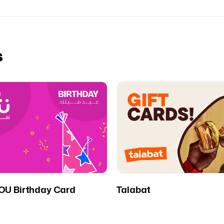
s
U Birthday Card
Talabat