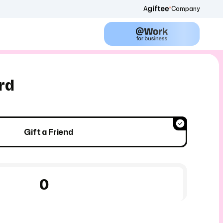
A
Company
rd
Gift a Friend