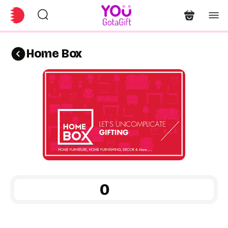
Home Box