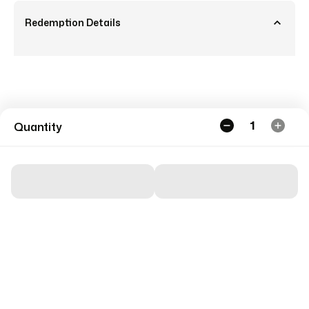
Redemption Details
1
Quantity