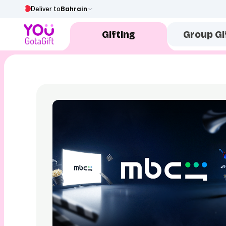
Deliver to
Bahrain
Gifting
Group Gi