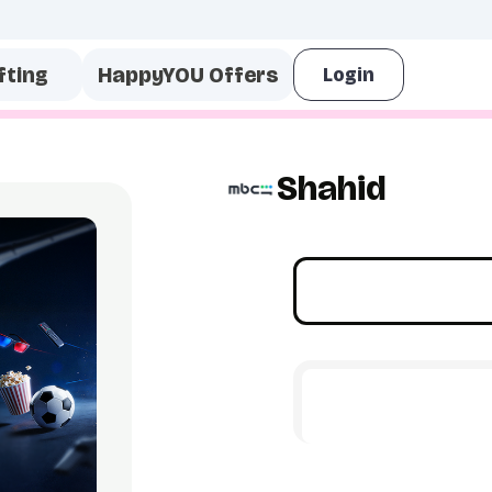
fting
HappyYOU Offers
Shahid