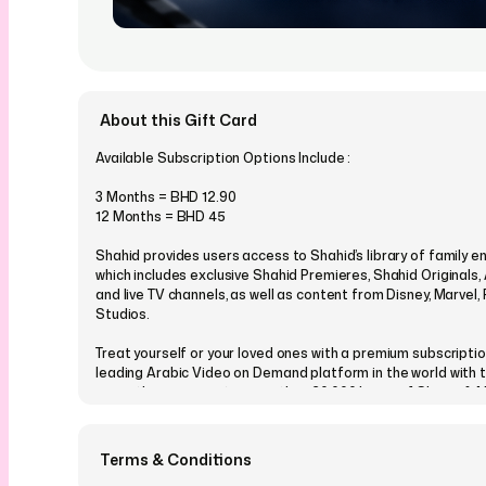
About this Gift Card
Available Subscription Options Include :
3 Months = BHD 12.90
12 Months = BHD 45
Shahid provides users access to Shahid’s library of family e
which includes exclusive Shahid Premieres, Shahid Originals,
and live TV channels, as well as content from Disney, Marvel
Studios.
Treat yourself or your loved ones with a premium subscriptio
leading Arabic Video on Demand platform in the world with t
giving them access to more than 20,000 hours of Shows & 
best content from MENA, Turkey, Bollywood, and Korea - any
! Never miss a moment of viewing your favourite content! Ava
multiple devices.
Terms & Conditions