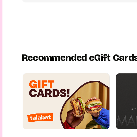
Recommended eGift Card