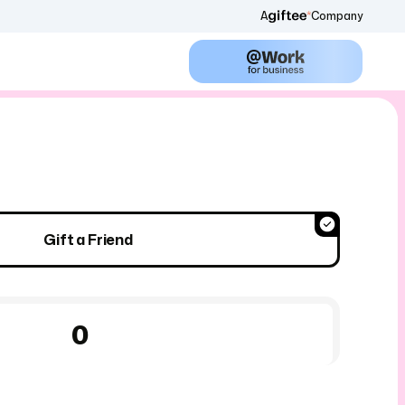
A
Company
Gift a Friend