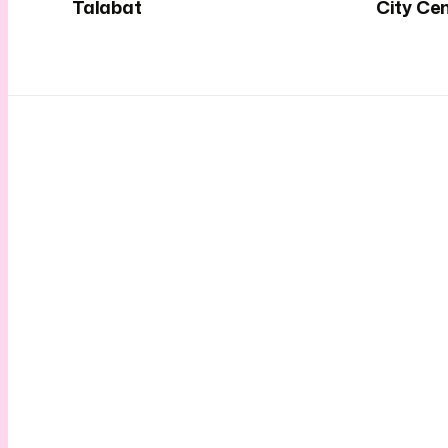
Talabat
City Ce