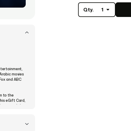
Qty.
1
ntertainment,
 Arabic movies
, Fox and ABC
n to the
his eGift Card,
Movies and the
time, anywhere
ilable on