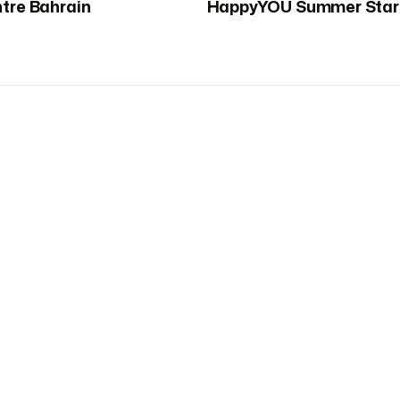
ntre Bahrain
HappyYOU Summer Star