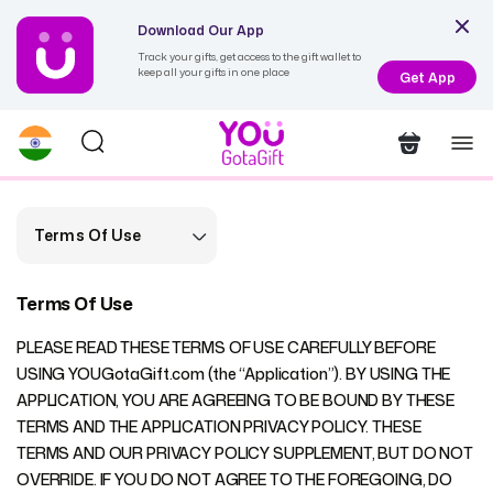
Download Our App
Track your gifts, get access to the gift wallet to
keep all your gifts in one place
Get App
Terms Of Use
Terms Of Use
PLEASE READ THESE TERMS OF USE CAREFULLY BEFORE
USING YOUGotaGift.com (the “Application”). BY USING THE
APPLICATION, YOU ARE AGREEING TO BE BOUND BY THESE
TERMS AND THE APPLICATION PRIVACY POLICY. THESE
TERMS AND OUR PRIVACY POLICY SUPPLEMENT, BUT DO NOT
OVERRIDE. IF YOU DO NOT AGREE TO THE FOREGOING, DO