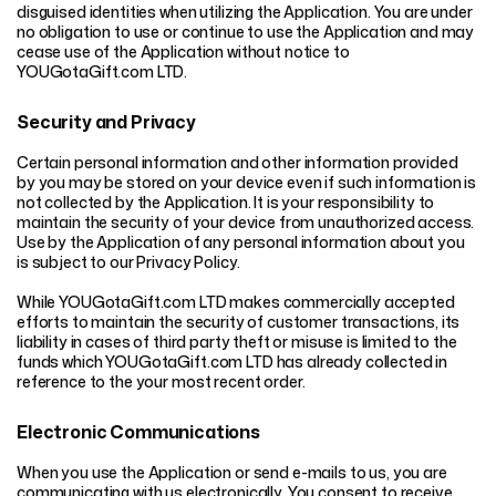
disguised identities when utilizing the Application. You are under
no obligation to use or continue to use the Application and may
cease use of the Application without notice to
YOUGotaGift.com LTD.
Security and Privacy
Certain personal information and other information provided
by you may be stored on your device even if such information is
not collected by the Application. It is your responsibility to
maintain the security of your device from unauthorized access.
Use by the Application of any personal information about you
is subject to our Privacy Policy.
While YOUGotaGift.com LTD makes commercially accepted
efforts to maintain the security of customer transactions, its
liability in cases of third party theft or misuse is limited to the
funds which YOUGotaGift.com LTD has already collected in
reference to the your most recent order.
Electronic Communications
When you use the Application or send e-mails to us, you are
communicating with us electronically. You consent to receive