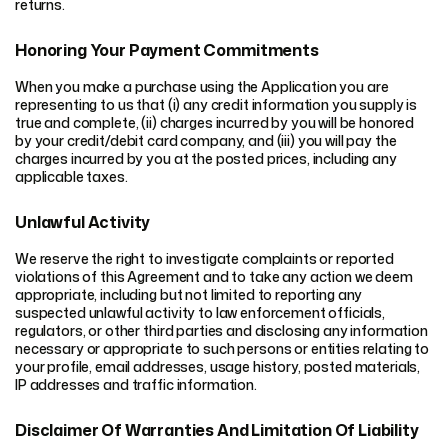
returns.
Honoring Your Payment Commitments
When you make a purchase using the Application you are
representing to us that (i) any credit information you supply is
true and complete, (ii) charges incurred by you will be honored
by your credit/debit card company, and (iii) you will pay the
charges incurred by you at the posted prices, including any
applicable taxes.
Unlawful Activity
We reserve the right to investigate complaints or reported
violations of this Agreement and to take any action we deem
appropriate, including but not limited to reporting any
suspected unlawful activity to law enforcement officials,
regulators, or other third parties and disclosing any information
necessary or appropriate to such persons or entities relating to
your profile, email addresses, usage history, posted materials,
IP addresses and traffic information.
Disclaimer Of Warranties And Limitation Of Liability