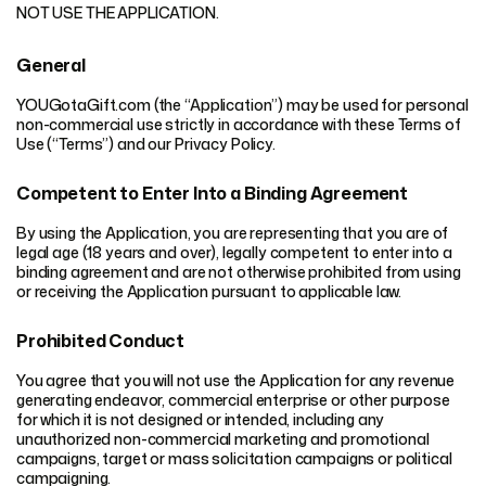
NOT USE THE APPLICATION.
General
YOUGotaGift.com (the “Application”) may be used for personal
non-commercial use strictly in accordance with these Terms of
Use (“Terms”) and our Privacy Policy.
Competent to Enter Into a Binding Agreement
By using the Application, you are representing that you are of
legal age (18 years and over), legally competent to enter into a
binding agreement and are not otherwise prohibited from using
or receiving the Application pursuant to applicable law.
Prohibited Conduct
You agree that you will not use the Application for any revenue
generating endeavor, commercial enterprise or other purpose
for which it is not designed or intended, including any
unauthorized non-commercial marketing and promotional
campaigns, target or mass solicitation campaigns or political
campaigning.