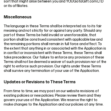
sort that might arise between you and YOUGotaGift.com LTD
or its affiliates.
Miscellaneous
The language in these Terms shall be interpreted as to its fair
meaning and not strictly for or against any party. Should any
part of these Terms be held invalid or unenforceable, that
portion shall be construed consistent with applicable law and
the remaining portions shall remain in full force and effect. To
the extent that anything in or associated with the Application is
in conflict or inconsistent with these Terms, these Terms shall
take precedence. Our failure to enforce any provision of these
Terms shall not be deemed a waiver of such provision nor of the
right to enforce such provision. Our rights under these Terms
shall survive any termination of your use of the Application.
Updates or Revisions to These Terms
From time to time, we may post on our website revisions of
existing policies or new policies. Please review them and they
govern your use of the Application. We reserve the right to
make changes to the Application and our policies at any time.