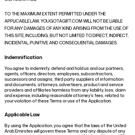
TO THE MAXIMUM EXTENT PERMITTED UNDER THE
APPLICABLE LAW, YOUGOTAGIFT.COM WILL NOT BE LIABLE
FOR ANY DAMAGES OF ANY KIND ARISING FROM THE USE OF
THIS SITE, INCLUDING, BUT NOT LIMITED TO DIRECT, INDIRECT,
INCIDENTAL, PUNITIVE AND CONSEQUENTIAL DAMAGES.
Indemnification
You agree to indemnify, defend and hold us and our partners,
agents, officers, directors, employees, subcontractors,
successors and assigns, third party suppliers of information
and documents, attorneys, advertisers, product and service
providers and affiliates harmless from any liability, loss, claim
and expense, including reasonable attorney’s fees, related to
your violation of these Terms or use of the Application.
Applicable Law
By using the Application, you agree that the laws of the United
Arab Emirates will govern these Terms and any dispute of any