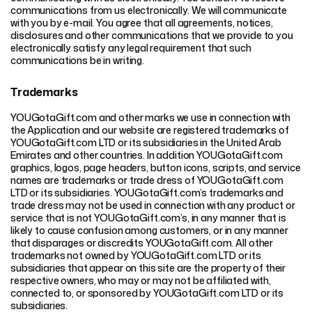
communications from us electronically. We will communicate
with you by e-mail. You agree that all agreements, notices,
disclosures and other communications that we provide to you
electronically satisfy any legal requirement that such
communications be in writing.
Trademarks
YOUGotaGift.com and other marks we use in connection with
the Application and our website are registered trademarks of
YOUGotaGift.com LTD or its subsidiaries in the United Arab
Emirates and other countries. In addition YOUGotaGift.com
graphics, logos, page headers, button icons, scripts, and service
names are trademarks or trade dress of YOUGotaGift.com
LTD or its subsidiaries. YOUGotaGift.com’s trademarks and
trade dress may not be used in connection with any product or
service that is not YOUGotaGift.com’s, in any manner that is
likely to cause confusion among customers, or in any manner
that disparages or discredits YOUGotaGift.com. All other
trademarks not owned by YOUGotaGift.com LTD or its
subsidiaries that appear on this site are the property of their
respective owners, who may or may not be affiliated with,
connected to, or sponsored by YOUGotaGift.com LTD or its
subsidiaries.