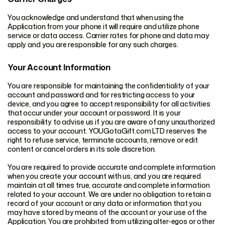
You acknowledge and understand that when using the
Application from your phone it will require and utilize phone
service or data access. Carrier rates for phone and data may
apply and you are responsible for any such charges.
Your Account Information
You are responsible for maintaining the confidentiality of your
account and password and for restricting access to your
device, and you agree to accept responsibility for all activities
that occur under your account or password. It is your
responsibility to advise us if you are aware of any unauthorized
access to your account. YOUGotaGift.com LTD reserves the
right to refuse service, terminate accounts, remove or edit
content or cancel orders in its sole discretion.
You are required to provide accurate and complete information
when you create your account with us, and you are required
maintain at all times true, accurate and complete information
related to your account. We are under no obligation to retain a
record of your account or any data or information that you
may have stored by means of the account or your use of the
Application. You are prohibited from utilizing alter-egos or other