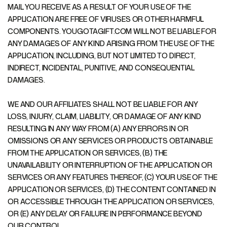
MAIL YOU RECEIVE AS A RESULT OF YOUR USE OF THE
APPLICATION ARE FREE OF VIRUSES OR OTHER HARMFUL
COMPONENTS. YOUGOTAGIFT.COM WILL NOT BE LIABLE FOR
ANY DAMAGES OF ANY KIND ARISING FROM THE USE OF THE
APPLICATION, INCLUDING, BUT NOT LIMITED TO DIRECT,
INDIRECT, INCIDENTAL, PUNITIVE, AND CONSEQUENTIAL
DAMAGES.
WE AND OUR AFFILIATES SHALL NOT BE LIABLE FOR ANY
LOSS, INJURY, CLAIM, LIABILITY, OR DAMAGE OF ANY KIND
RESULTING IN ANY WAY FROM (A) ANY ERRORS IN OR
OMISSIONS OR ANY SERVICES OR PRODUCTS OBTAINABLE
FROM THE APPLICATION OR SERVICES, (B) THE
UNAVAILABILITY OR INTERRUPTION OF THE APPLICATION OR
SERVICES OR ANY FEATURES THEREOF, (C) YOUR USE OF THE
APPLICATION OR SERVICES, (D) THE CONTENT CONTAINED IN
OR ACCESSIBLE THROUGH THE APPLICATION OR SERVICES,
OR (E) ANY DELAY OR FAILURE IN PERFORMANCE BEYOND
OUR CONTROL.