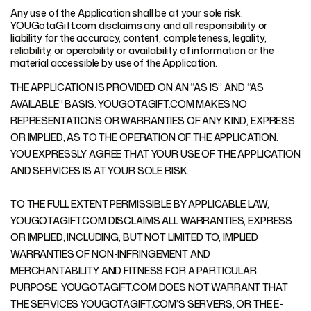
Any use of the Application shall be at your sole risk.
YOUGotaGift.com disclaims any and all responsibility or
liability for the accuracy, content, completeness, legality,
reliability, or operability or availability of information or the
material accessible by use of the Application.
THE APPLICATION IS PROVIDED ON AN “AS IS” AND “AS
AVAILABLE” BASIS. YOUGOTAGIFT.COM MAKES NO
REPRESENTATIONS OR WARRANTIES OF ANY KIND, EXPRESS
OR IMPLIED, AS TO THE OPERATION OF THE APPLICATION.
YOU EXPRESSLY AGREE THAT YOUR USE OF THE APPLICATION
AND SERVICES IS AT YOUR SOLE RISK.
TO THE FULL EXTENT PERMISSIBLE BY APPLICABLE LAW,
YOUGOTAGIFT.COM DISCLAIMS ALL WARRANTIES, EXPRESS
OR IMPLIED, INCLUDING, BUT NOT LIMITED TO, IMPLIED
WARRANTIES OF NON-INFRINGEMENT AND
MERCHANTABILITY AND FITNESS FOR A PARTICULAR
PURPOSE. YOUGOTAGIFT.COM DOES NOT WARRANT THAT
THE SERVICES YOUGOTAGIFT.COM’S SERVERS, OR THE E-