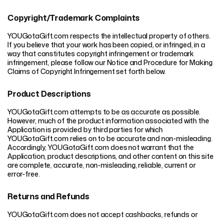
Copyright/Trademark Complaints
YOUGotaGift.com respects the intellectual property of others.
If you believe that your work has been copied, or infringed, in a
way that constitutes copyright infringement or trademark
infringement, please follow our Notice and Procedure for Making
Claims of Copyright Infringement set forth below.
Product Descriptions
YOUGotaGift.com attempts to be as accurate as possible.
However, much of the product information associated with the
Application is provided by third parties for which
YOUGotaGift.com relies on to be accurate and non-misleading.
Accordingly, YOUGotaGift.com does not warrant that the
Application, product descriptions, and other content on this site
are complete, accurate, non-misleading, reliable, current or
error-free.
Returns and Refunds
YOUGotaGift.com does not accept cashbacks, refunds or