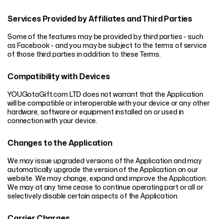
Services Provided by Affiliates and Third Parties
Some of the features may be provided by third parties - such
as Facebook - and you may be subject to the terms of service
of those third parties in addition to these Terms.
Compatibility with Devices
YOUGotaGift.com LTD does not warrant that the Application
will be compatible or interoperable with your device or any other
hardware, software or equipment installed on or used in
connection with your device.
Changes to the Application
We may issue upgraded versions of the Application and may
automatically upgrade the version of the Application on our
website. We may change, expand and improve the Application.
We may at any time cease to continue operating part or all or
selectively disable certain aspects of the Application.
Carrier Charges