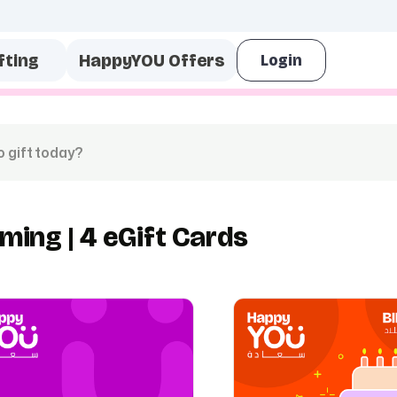
fting
HappyYOU Offers
ming | 4 eGift Cards