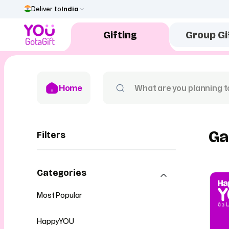
Deliver to
India
Gifting
Group Gi
Home
Ga
Filters
Categories
Most Popular
HappyYOU