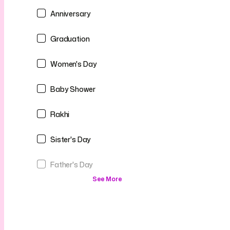
Anniversary
Graduation
Women's Day
Baby Shower
Rakhi
Sister's Day
Father's Day
See More