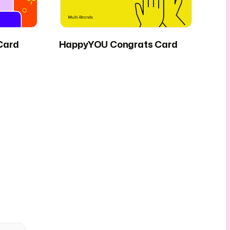
Card
HappyYOU Congrats Card