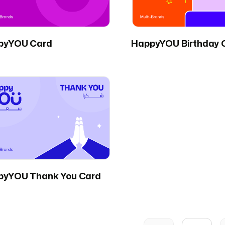
pyYOU Card
HappyYOU Birthday 
pyYOU Thank You Card