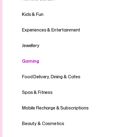
Kids & Fun
Experiences & Entertainment
Jewellery
Gaming
Food Delivery, Dining & Cafes
Spas & Fitness
Mobile Recharge & Subscriptions
Beauty & Cosmetics