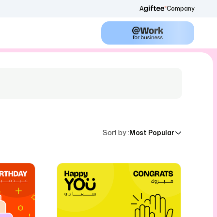
A
Company
Sort by
:
Most Popular