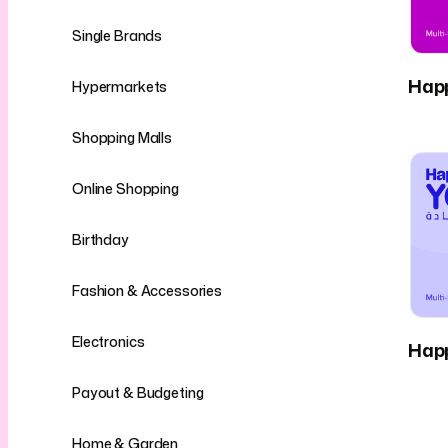
Single Brands
Hap
Hypermarkets
Shopping Malls
Online Shopping
Birthday
Fashion & Accessories
Electronics
Hap
Payout & Budgeting
Home & Garden