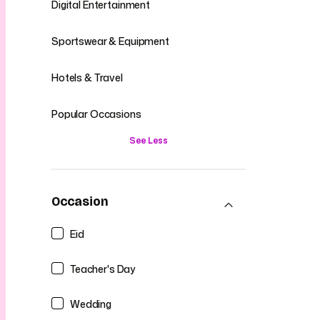
Digital Entertainment
Sportswear & Equipment
Hotels & Travel
Popular Occasions
See Less
Occasion
Eid
Teacher's Day
Wedding