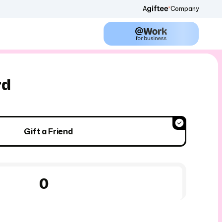
A
Company
rd
Gift a Friend