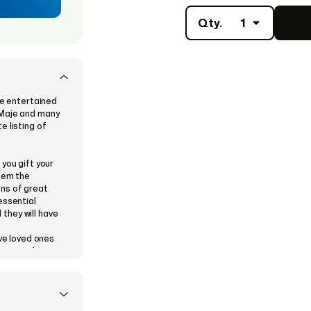
Qty.
1
be entertained
 Maje and many
e listing of
you gift your
them the
ons of great
essential
 they will have
ive loved ones
 a special event
n who finds it
 this is your
 gift on
iend’s or