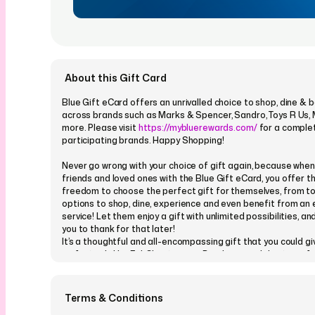
About this Gift Card
Blue Gift eCard offers an unrivalled choice to shop, dine & 
across brands such as Marks & Spencer, Sandro, Toys R Us,
more. Please visit
https://mybluerewards.com/
for a complet
participating brands. Happy Shopping!
Never go wrong with your choice of gift again, because when 
friends and loved ones with the Blue Gift eCard, you offer 
freedom to choose the perfect gift for themselves, from t
options to shop, dine, experience and even benefit from an 
service! Let them enjoy a gift with unlimited possibilities, and
you to thank for that later!
It’s a thoughtful and all-encompassing gift that you could g
on festivals like Eid, Christmas or Diwali, or in celebration of
like a Birthday or an Anniversary! If you are the kind of perso
had to select a Valentine’s Day gift for that special someone,
cue to get it right! Surprise your parents with this incredible
Terms & Conditions
Mother’s Day or Father’s Day, or bring a happy smile to your fr