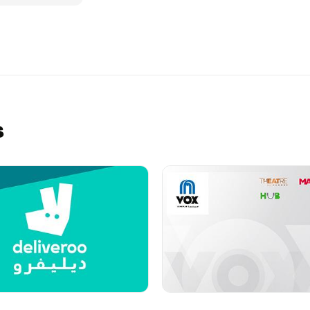
y of saying
 theme from our
 personalise it
schedule a
ue Gift eCard
tal unwrapping
he participating
convenient and
s