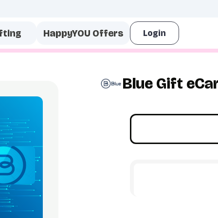
fting
HappyYOU Offers
Blue Gift eCa