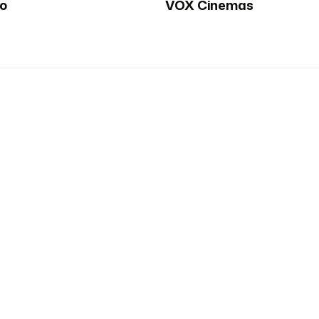
oo
VOX Cinemas