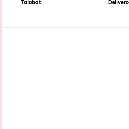
Talabat
Deliver