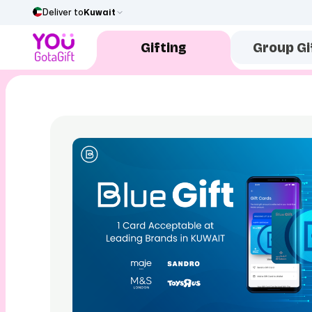
Deliver to
Kuwait
Gifting
Group Gi