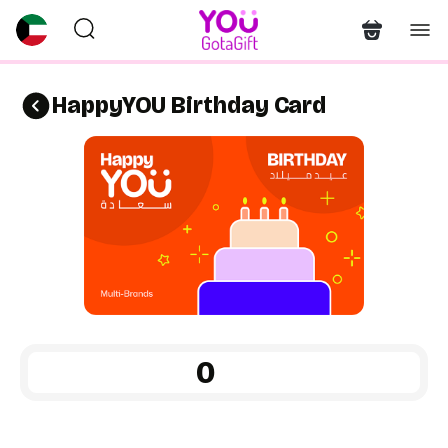
HappyYOU Birthday Card