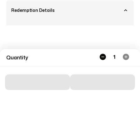
Redemption Details
1
Quantity