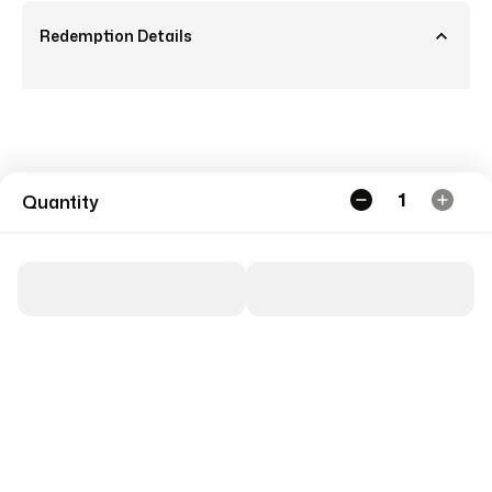
Redemption Details
1
Quantity