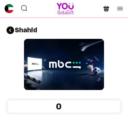
Shahid