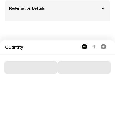
Redemption Details
1
Quantity