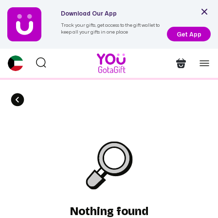
Download Our App
Track your gifts, get access to the gift wallet to
keep all your gifts in one place
Get App
Nothing found