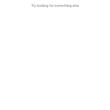
Try looking for something else