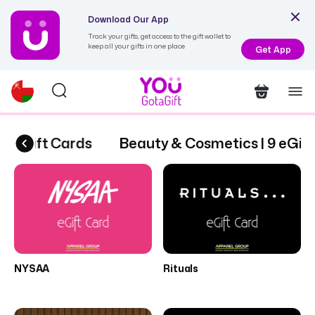
Download Our App
Track your gifts, get access to the gift wallet to
keep all your gifts in one place
Get App
9 eGift Cards
Beauty & Cosmetics | 9 eGift
NYSAA
Rituals