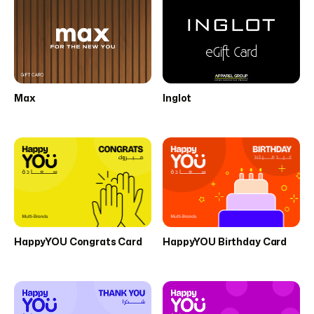
Max
Inglot
HappyYOU Congrats Card
HappyYOU Birthday Card