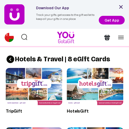
Download Our App
Track your gifts, get access to the gift wallet to
keep all your gifts in one place
Get App
Hotels & Travel | 8 eGift Cards
TripGift
HotelsGift