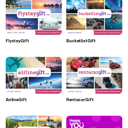
FlystayGift
BucketlistGift
AirlineGift
RentacarGift