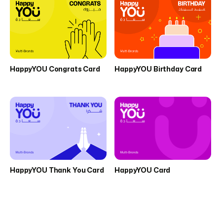
HappyYOU Congrats Card
HappyYOU Birthday Card
HappyYOU Thank You Card
HappyYOU Card