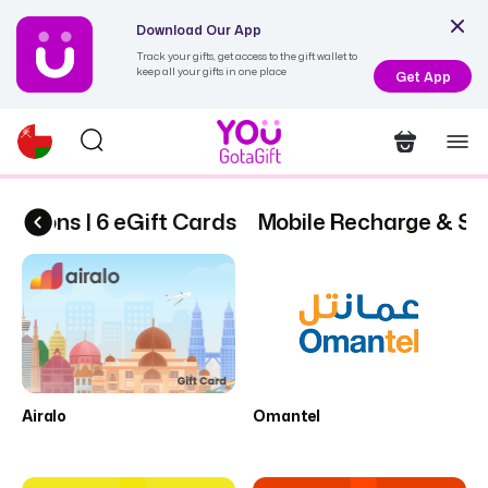
Download Our App
Track your gifts, get access to the gift wallet to
keep all your gifts in one place
Get App
ptions | 6 eGift Cards
Mobile Recharge & Subs
Airalo
Omantel