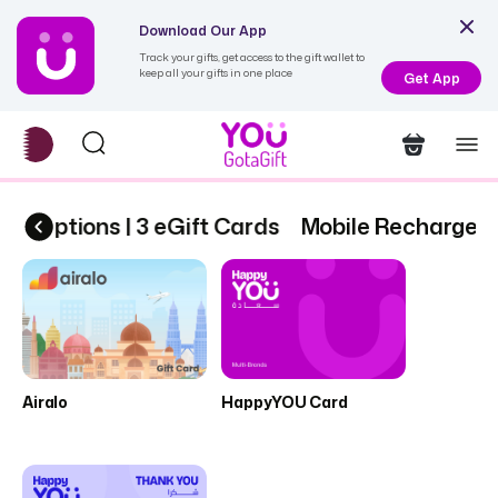
Download Our App
Track your gifts, get access to the gift wallet to
keep all your gifts in one place
Get App
scriptions | 3 eGift Cards
Mobile Recharge & 
Airalo
HappyYOU Card