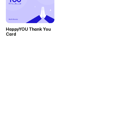
HappyYOU Thank You
Card