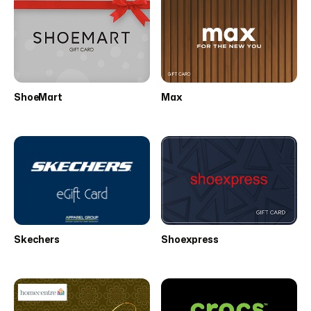
ShoeMart
Max
Skechers
Shoexpress