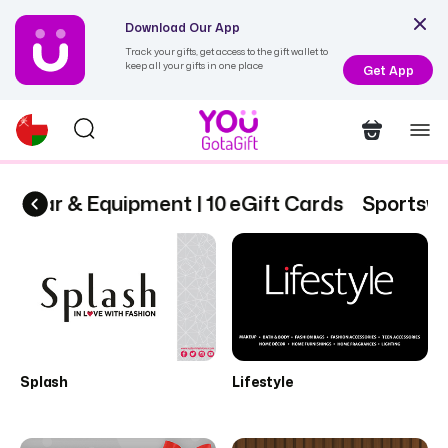
Download Our App
Track your gifts, get access to the gift wallet to
keep all your gifts in one place
Get App
swear & Equipment | 10 eGift Cards
Sportswea
Splash
Lifestyle