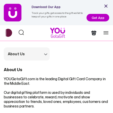
Download Our App
Track your gifts, get access to the gift wallet to
keep all your gifts in one place
Get App
About Us
About Us
YOUGotaGift.com is the leading Digital Gift Card Company in
the Middle East.
Our digital gifting platform is used by individuals and
businesses to celebrate, reward, motivate and show
appreciation to friends, loved ones, employees, customers and
business partners.