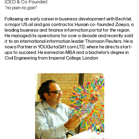
(CEO & Co-Founder)
"no pain no gain"
Following an early career in business development with Bechtel,
a major US oil and gas contractor, Husain co-founded Zawya, a
leading business and finance information portal for the region.
He managed its operations for over a decade and recently sold
it to an international information leader Thomson Reuters. He is
now a Partner in YOUGotaGift.com LTD, where he directs start-
ups to succeed. He earned an MBA and a bachelor’s degree in
Civil Engineering from Imperial College, London.