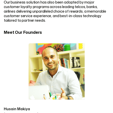
Our business solution has also been adopted by major
customer loyalty programs across leading telcos, banks,
airlines delivering unparalleled choice of rewards, a memorable
customer service experience, and best-in-class technology
tailored to partner needs.
Meet Our Founders
Husain Makiya