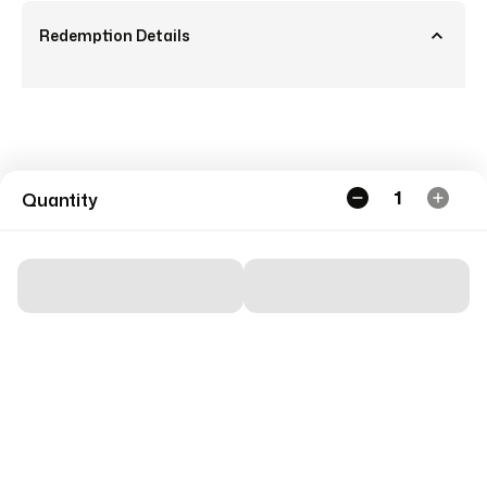
Redemption Details
1
Quantity