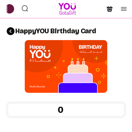
HappyYOU Birthday Card