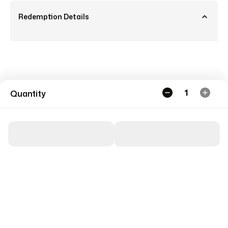
Redemption Details
1
Quantity