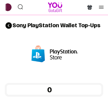
Sony PlayStation Wallet Top-Ups