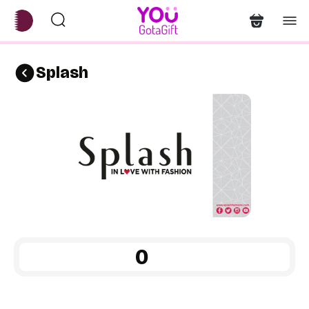
Splash