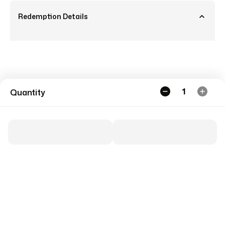
Redemption Details
1
Quantity