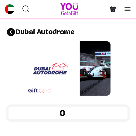
Dubai Autodrome