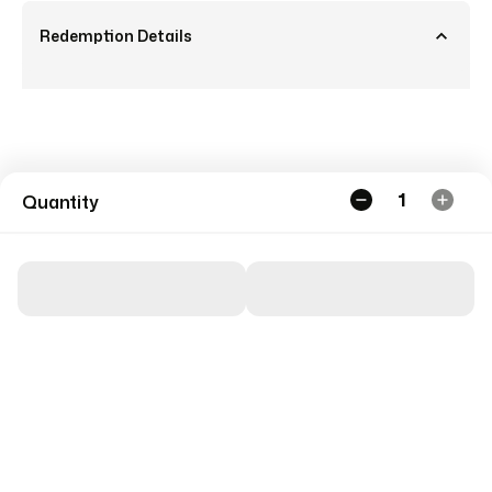
Redemption Details
1
Quantity