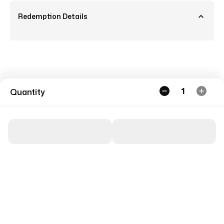
Redemption Details
1
Quantity