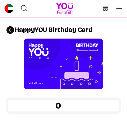
HappyYOU Birthday Card