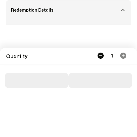
Redemption Details
1
Quantity