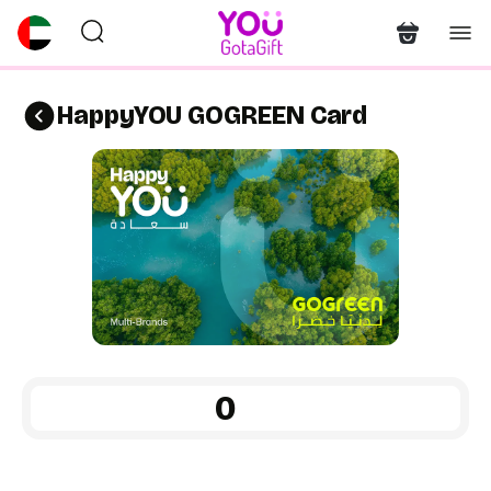
HappyYOU GOGREEN Card