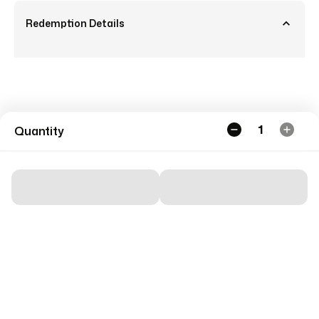
Redemption Details
1
Quantity