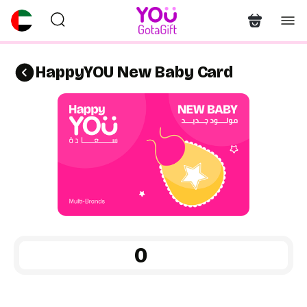
HappyYOU New Baby Card