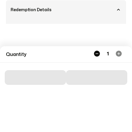
Redemption Details
1
Quantity