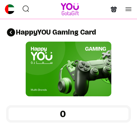
HappyYOU Gaming Card