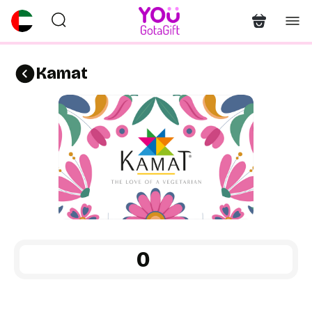
Kamat