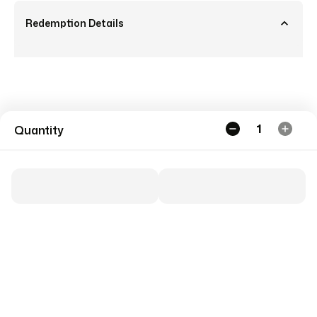
Redemption Details
1
Quantity