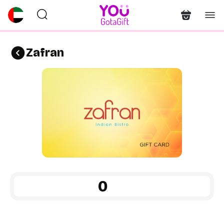
Zafran