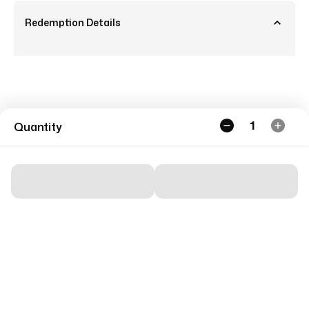
Redemption Details
1
Quantity