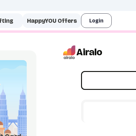
fting
HappyYOU Offers
Airalo