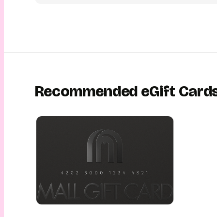
personalise it with a message, picture, or video and send it i
schedule a perfect time in advance. Your loved one will recei
eGift Card conveniently on their email or via SMS, with an exc
unwrapping experience. This is gifting made easy, fun, conve
This is gifting with YouGotaGift!
Recommended eGift Card