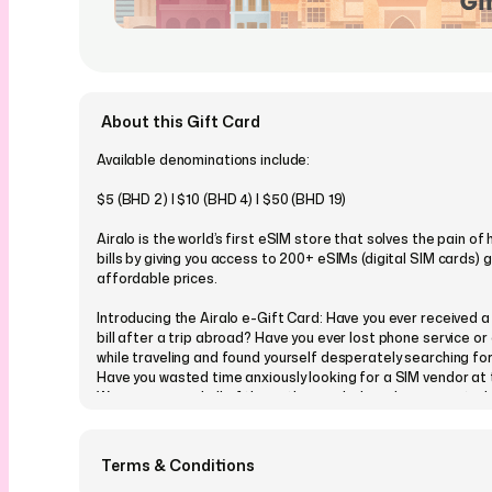
About this Gift Card
Available denominations include:
$5 (BHD 2) | $10 (BHD 4) | $50 (BHD 19)
Airalo is the world’s first eSIM store that solves the pain of
bills by giving you access to 200+ eSIMs (digital SIM cards) g
affordable prices.
Introducing the Airalo e-Gift Card: Have you ever received 
bill after a trip abroad? Have you ever lost phone service or
while traveling and found yourself desperately searching for
Have you wasted time anxiously looking for a SIM vendor at 
We experienced all of these things, which is why we created 
Gift Card
You can even customise your Airalo eGift card and choose 
Terms & Conditions
our many designs, which cover all occasions and events, and