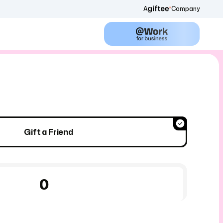
A
Company
Gift a Friend