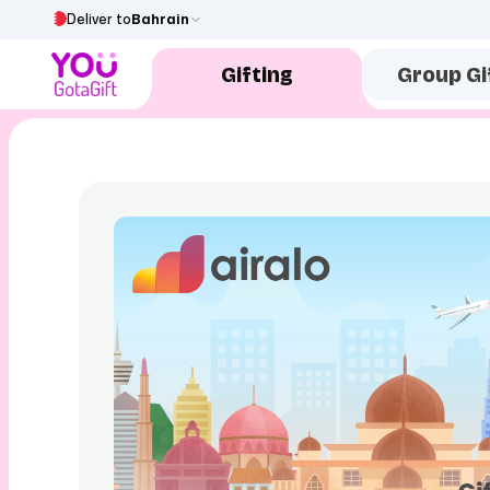
Deliver to
Bahrain
Gifting
Group Gi