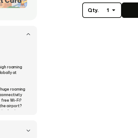
Qty.
1
 high roaming
lobally at
a huge roaming
 connectivity
 free Wi-Fi?
the airport?
the Airalo e-
a theme from
 then