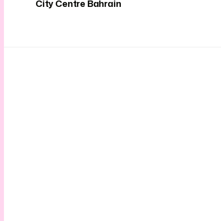
City Centre Bahrain