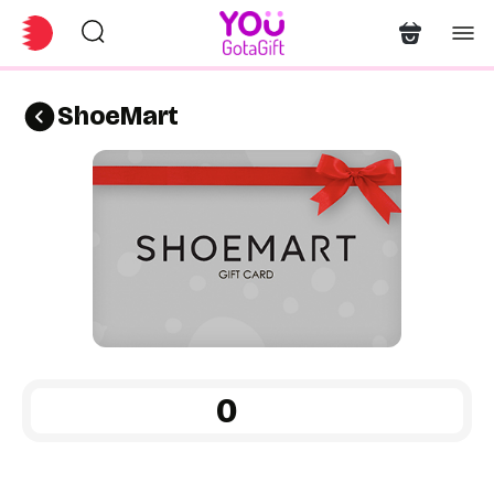
ShoeMart