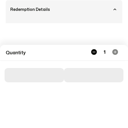
Redemption Details
1
Quantity