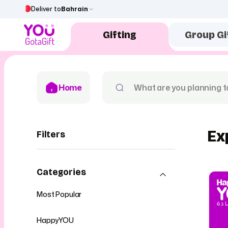
Deliver to
Bahrain
Gifting
Group Gi
Home
Ex
Filters
Categories
Most Popular
HappyYOU