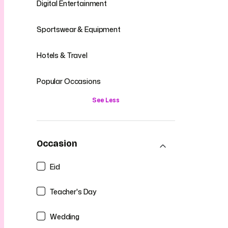
Digital Entertainment
Sportswear & Equipment
Hotels & Travel
Popular Occasions
See Less
Occasion
Eid
Teacher's Day
Wedding