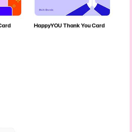
Card
HappyYOU Thank You Card