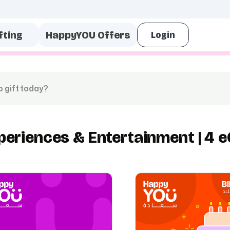
fting
HappyYOU Offers
periences & Entertainment | 4 e