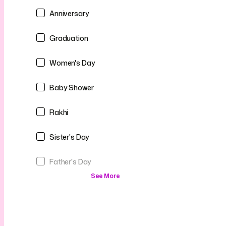
Anniversary
Graduation
Women's Day
Baby Shower
Rakhi
Sister's Day
Father's Day
See More