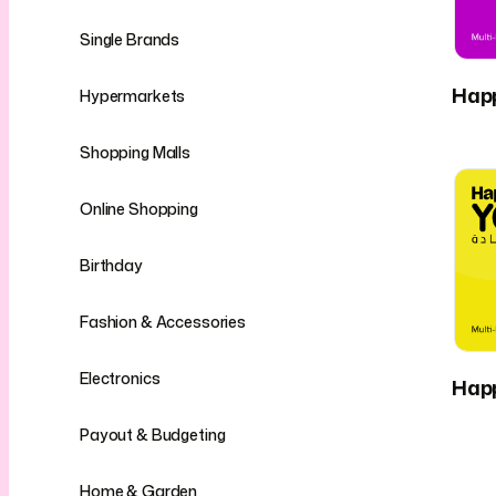
Single Brands
Hap
Hypermarkets
Shopping Malls
Online Shopping
Birthday
Fashion & Accessories
Electronics
Hap
Payout & Budgeting
Home & Garden