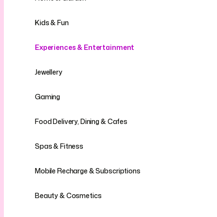
Kids & Fun
Experiences & Entertainment
Jewellery
Gaming
Food Delivery, Dining & Cafes
Spas & Fitness
Mobile Recharge & Subscriptions
Beauty & Cosmetics