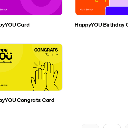
pyYOU Card
HappyYOU Birthday 
pyYOU Congrats Card