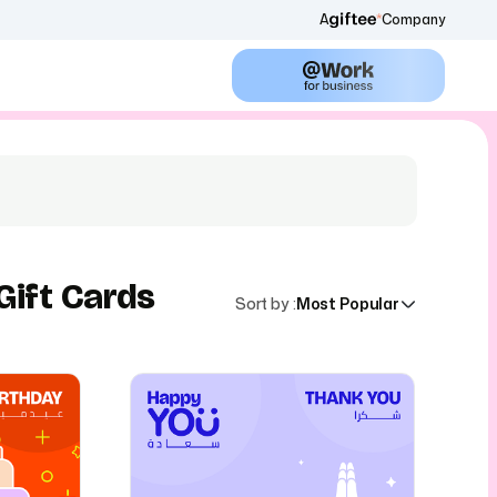
A
Company
Gift Cards
Sort by
:
Most Popular