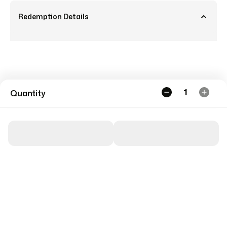
Redemption Details
1
Quantity