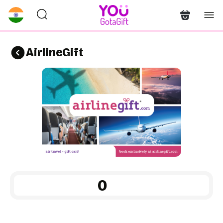
AirlineGift