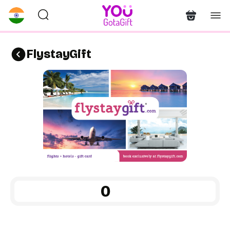
FlystayGift