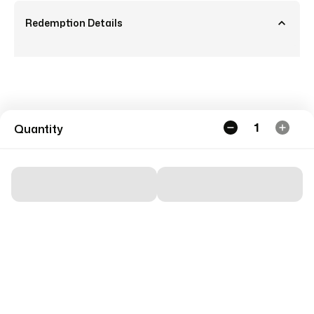
Redemption Details
1
Quantity