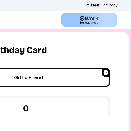
A
Company
thday Card
Gift a Friend