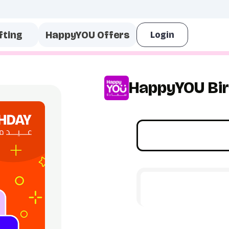
fting
HappyYOU Offers
HappyYOU Bir