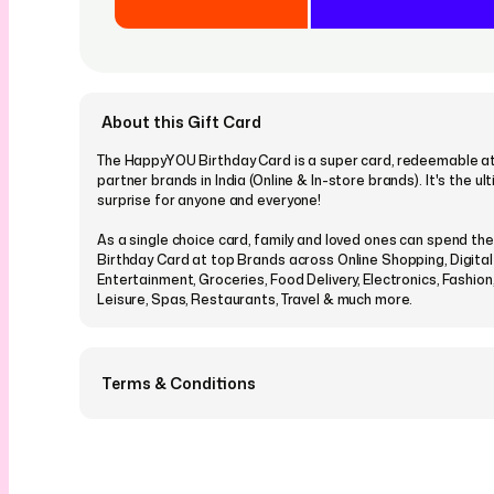
About this Gift Card
The HappyYOU Birthday Card is a super card, redeemable at 
partner brands in India (Online & In-store brands). It's the u
surprise for anyone and everyone!
As a single choice card, family and loved ones can spend t
Birthday Card at top Brands across Online Shopping, Digital
Entertainment, Groceries, Food Delivery, Electronics, Fashion, 
Leisure, Spas, Restaurants, Travel & much more.
Terms & Conditions