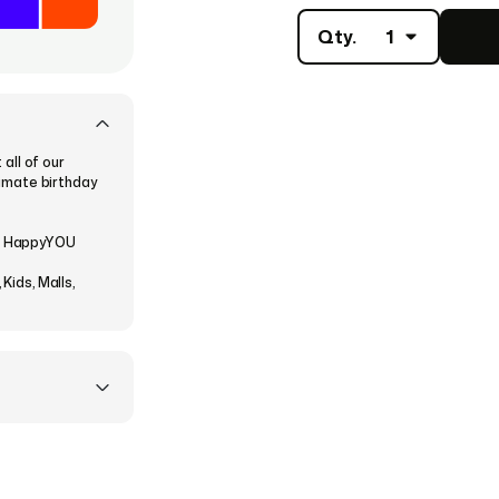
Qty.
1
all of our
ltimate birthday
he HappyYOU
Kids, Malls,