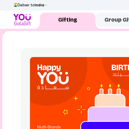
Deliver to
India
Gifting
Group Gi