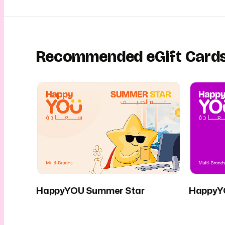
Recommended eGift Card
HappyYOU Summer Star
HappyY