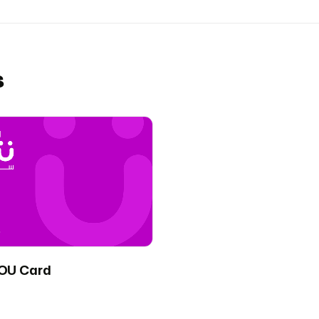
s
OU Card