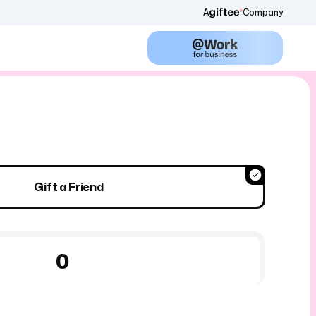
A
Company
Gift a Friend