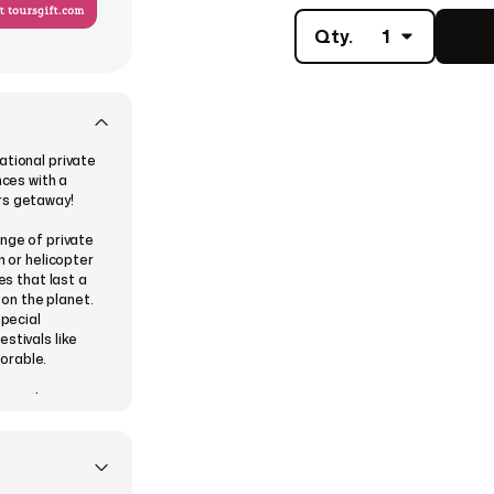
Qty.
1
ational private
nces with a
rs getaway!
ange of private
n or helicopter
es that last a
 on the planet.
special
stivals like
orable.
ose a theme
, and then
 instantly or
ve their eGift
digital