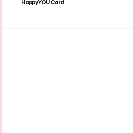
HappyYOU Card