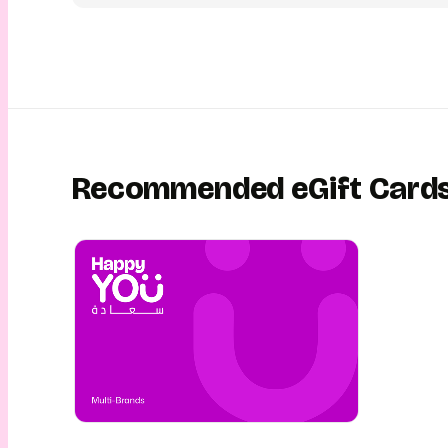
unwrapping experience. They can then redeem their ToursGi
online in India to plan and experience the perfect trip! This 
easy, fun, convenient and safe! This is gifting with YouGotaGi
Recommended eGift Card