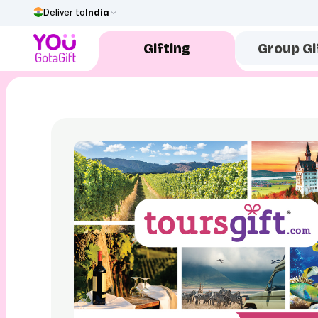
Deliver to
India
Gifting
Group Gi