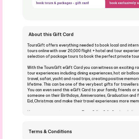
About this Gift Card
ToursGift offers everything needed to book local and intern
tours online with over 20,000 flight + hotel and tour experie
selection of package tours to book the perfect private tou
With the ToursGift eGift Card you can witness an exciting r
tour experiences including dining experiences, hot air balloo
travel, safari, yacht and road trips, creating positive memori
lifetime. This can be one of the very best gifts for travellers
You can even send this eGift Card to your family, friends or 
someone on their Birthdays, Anniversaries, Graduation and fe
Eid, Christmas and make their travel experiences more mem
You can even customize your ToursGift eGift Card and cho
from our many designs which cover all occasions and events
personalize it with a message, picture or a video, and send it
schedule a perfect time in advance. Your loved one will recei
Terms & Conditions
card conveniently on their email or via SMS, with an exciting 