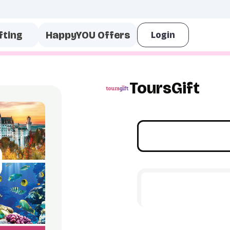
fting
HappyYOU Offers
ToursGift